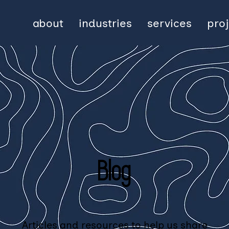
about
industries
services
pro
Blog
Articles and resources to help us share