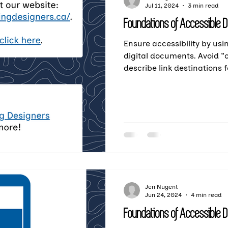
Jul 11, 2024
3 min read
Foundations of Accessible 
Ensure accessibility by usin
digital documents. Avoid "c
describe link destinations f
Jen Nugent
Jun 24, 2024
4 min read
Foundations of Accessible 