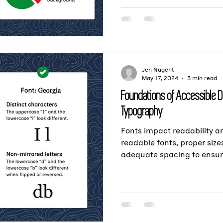
Jen Nugent
May 17, 2024
3 min read
Foundations of Accessible 
Typography
Fonts impact readability an
readable fonts, proper size
adequate spacing to ensu