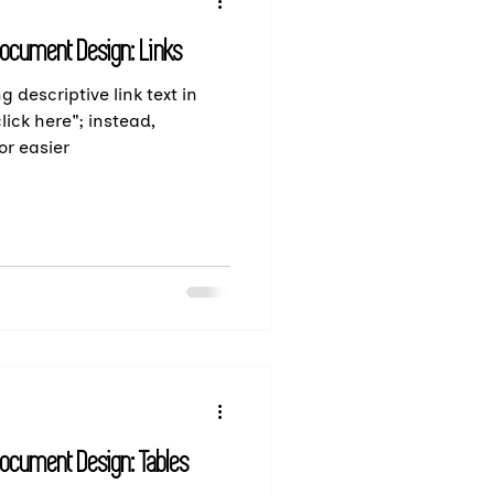
Document Design: Links
g descriptive link text in
lick here"; instead,
or easier
Document Design: Tables