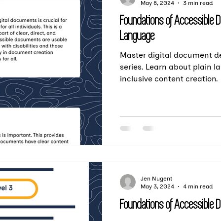
May 8, 2024
3 min read
Foundations of Accessible 
Language
Master digital document de
series. Learn about plain l
inclusive content creation.
Jen Nugent
May 3, 2024
4 min read
Foundations of Accessible 