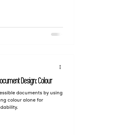
Document Design: Colour
cessible documents by using
ing colour alone for
ability.