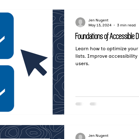
Jen Nugent
May 13, 2024
3 min read
Foundations of Accessible 
Learn how to optimize your
lists. Improve accessibility 
users.
Jen Nugent