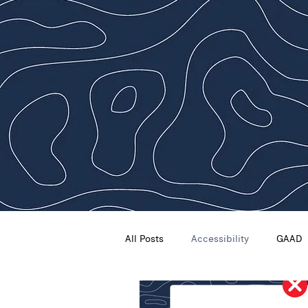
All Posts
Accessibility
GAAD