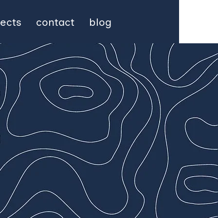
jects
contact
blog