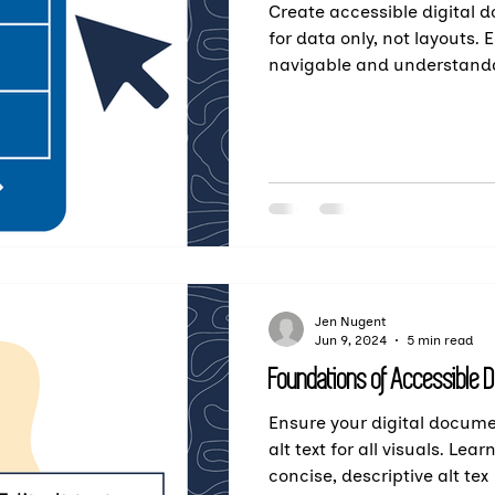
Create accessible digital 
for data only, not layouts.
navigable and understanda
Jen Nugent
Jun 9, 2024
5 min read
Foundations of Accessible D
Ensure your digital docume
alt text for all visuals. Lea
concise, descriptive alt tex