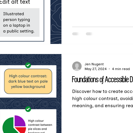
Jen Nugent
May 27, 2024
4 min read
Foundations of Accessible 
Discover how to create ac
high colour contrast, avoid
meaning, and ensuring read