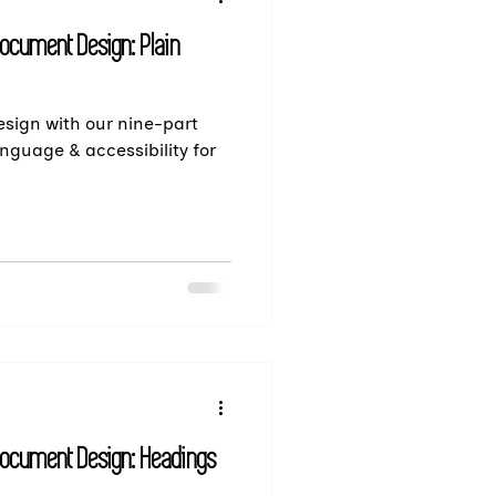
Document Design: Plain
sign with our nine-part
anguage & accessibility for
Document Design: Headings