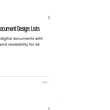
Document Design: Lists
 digital documents with
and readability for all