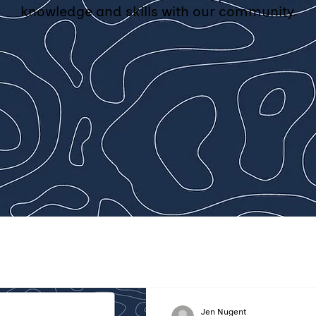
knowledge and skills with our community.
Jen Nugent