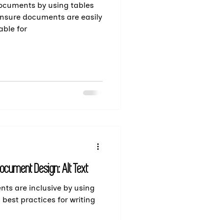
documents by using tables
 Ensure documents are easily
ble for
ocument Design: Alt Text
nts are inclusive by using
rn best practices for writing