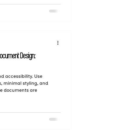
Document Design:
d accessibility. Use
s, minimal styling, and
re documents are