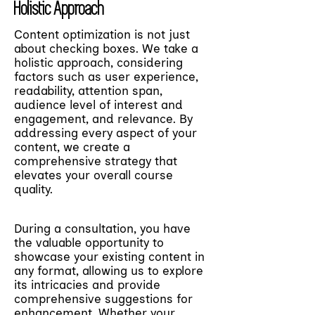
Holistic Approach
Content optimization is not just
about checking boxes. We take a
holistic approach, considering
factors such as user experience,
readability, attention span,
audience level of interest and
engagement, and relevance. By
addressing every aspect of your
content, we create a
comprehensive strategy that
elevates your overall course
quality.
During a consultation, you have
the valuable opportunity to
showcase your existing content in
any format, allowing us to explore
its intricacies and provide
comprehensive suggestions for
enhancement. Whether your