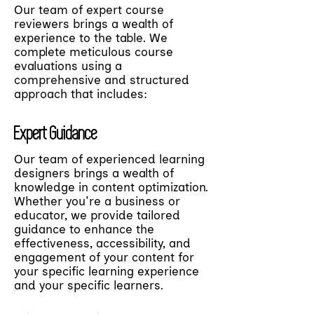
Our team of expert course
reviewers brings a wealth of
experience to the table. We
complete meticulous course
evaluations using a
comprehensive and structured
approach that includes:
Expert Guidance
Our team of experienced learning
designers brings a wealth of
knowledge in content optimization.
Whether you're a business or
educator, we provide tailored
guidance to enhance the
effectiveness, accessibility, and
engagement of your content for
your specific learning experience
and your specific learners.