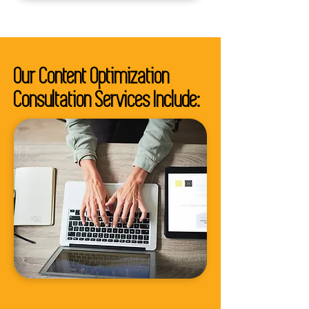
Our Content Optimization
Consultation Services Include: