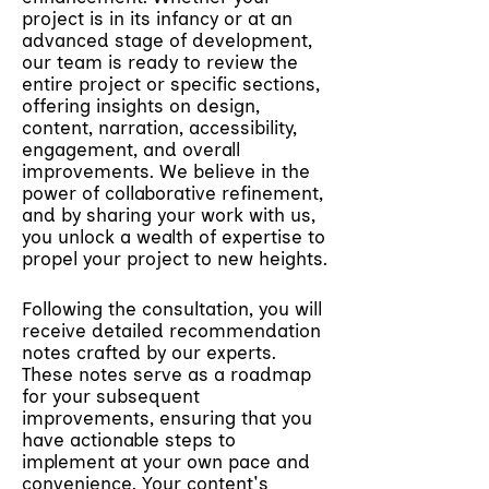
project is in its infancy or at an
advanced stage of development,
our team is ready to review the
entire project or specific sections,
offering insights on design,
content, narration, accessibility,
engagement, and overall
improvements. We believe in the
power of collaborative refinement,
and by sharing your work with us,
you unlock a wealth of expertise to
propel your project to new heights.
Following the consultation, you will
receive detailed recommendation
notes crafted by our experts.
These notes serve as a roadmap
for your subsequent
improvements, ensuring that you
have actionable steps to
implement at your own pace and
convenience. Your content's