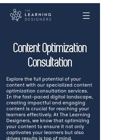
Content Optimization
Consultation
Explore the full potential of your
content with our specialized content
optimization consultation services.
In the fast-paced digital landscape,
creating impactful and engaging
content is crucial for reaching your
learners effectively. At The Learning
Designers, we know that optimizing
your content to ensure it not only
captivates your learners but also
drives results is top of mind.