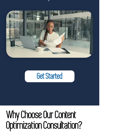
Get Started
Why Choose Our Content
Optimization Consultation?