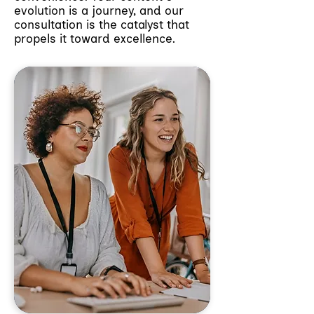
evolution is a journey, and our
consultation is the catalyst that
propels it toward excellence.