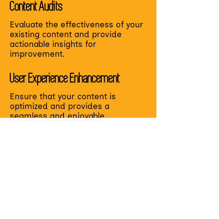
Content Audits
Evaluate the effectiveness of your
existing content and provide
actionable insights for
improvement.
User Experience Enhancement
Ensure that your content is
optimized and provides a
seamless and enjoyable
experience for your learners.
Accessibility Analysis
Review your user experience from
an accessibility and diversity lens
to ensure all learners can
effectively use and envision
themselves in your learning
experience.