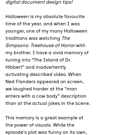
digital document design tips!
Halloween is my absolute favourite 
time of the year, and when I was 
younger, one of my many Halloween 
traditions was watching 
The 
Simpsons: Treehouse of Horror
 with 
my brother. I have a vivid memory of 
tuning into “The Island of Dr. 
Hibbert” and inadvertently 
activating described video. When 
Ned Flanders appeared on screen, 
we laughed harder at the “man 
enters with a cow body” description 
than at the actual jokes in the scene.
This memory is a great example of 
the power of visuals. While the 
episode's plot was funny on its own, 