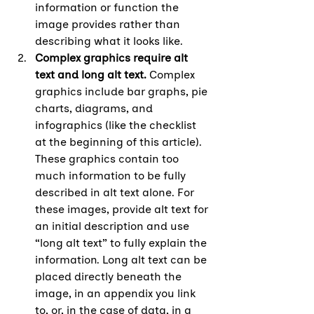
information or function the 
image provides rather than 
describing what it looks like. 
Complex graphics require alt 
text and long alt text. 
Complex 
graphics include bar graphs, pie 
charts, diagrams, and 
infographics (like the checklist 
at the beginning of this article). 
These graphics contain too 
much information to be fully 
described in alt text alone. For 
these images, provide alt text for 
an initial description and use 
“long alt text” to fully explain the 
information. Long alt text can be 
placed directly beneath the 
image, in an appendix you link 
to, or, in the case of data, in a 