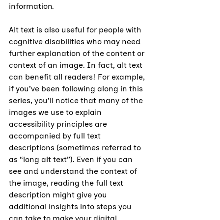
information.
Alt text is also useful for people with 
cognitive disabilities who may need 
further explanation of the content or 
context of an image. In fact, alt text 
can benefit all readers! For example, 
if you’ve been following along in this 
series, you’ll notice that many of the 
images we use to explain 
accessibility principles are 
accompanied by full text 
descriptions (sometimes referred to 
as “long alt text”). Even if you can 
see and understand the context of 
the image, reading the full text 
description might give you 
additional insights into steps you 
can take to make your digital 