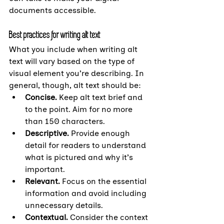
documents accessible.
Best practices for writing alt text
What you include when writing alt 
text will vary based on the type of 
visual element you’re describing. In 
general, though, alt text should be:
Concise.
 Keep alt text brief and 
to the point. Aim for no more 
than 150 characters.
Descriptive. 
Provide enough 
detail for readers to understand 
what is pictured and why it’s 
important.
Relevant. 
Focus on the essential 
information and avoid including 
unnecessary details.
Contextual. 
Consider the context 