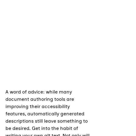
A word of advice: while many 
document authoring tools are 
improving their accessibility 
features, automatically generated 
descriptions still leave something to 
be desired. Get into the habit of 
writing your own alt text. Not only will 