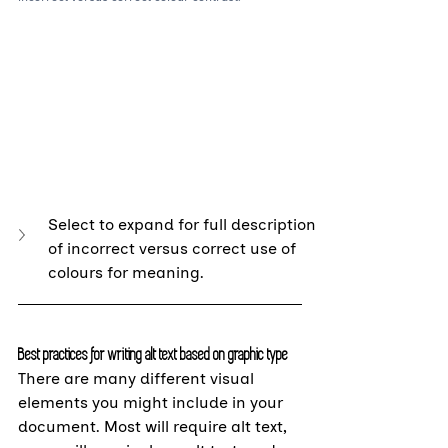
Select to expand for full description 
of incorrect versus correct use of 
colours for meaning.
Best practices for writing alt text based on graphic type
There are many different visual 
elements you might include in your 
document. Most will require alt text, 