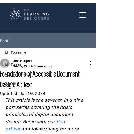
Post
All Posts
Jen Nugent
All Posts
Jun 9, 2024
5 min read
Foundations of Accessible Document
Accessibility
Design: Alt Text
GAAD
Updated:
Jun 10, 2024
This article is the seventh in a nine-
part series covering the basic 
principles of digital document 
design. Begin with our 
first 
article
 and follow along for more 