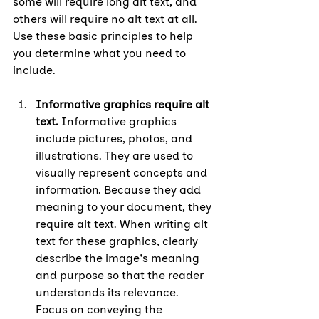
some will require long alt text, and 
others will require no alt text at all. 
Use these basic principles to help 
you determine what you need to 
include.
Informative graphics require alt 
text. 
Informative graphics 
include pictures, photos, and 
illustrations. They are used to 
visually represent concepts and 
information. Because they add 
meaning to your document, they 
require alt text. When writing alt 
text for these graphics, clearly 
describe the image's meaning 
and purpose so that the reader 
understands its relevance. 
Focus on conveying the 