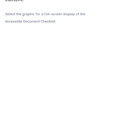
Select the graphic for a full-screen display of the 
Accessible Document Checklist.