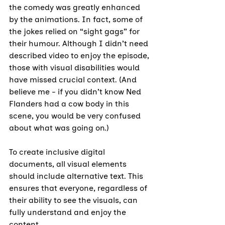
the comedy was greatly enhanced 
by the animations. In fact, some of 
the jokes relied on “sight gags” for 
their humour. Although I didn’t need 
described video to enjoy the episode, 
those with visual disabilities would 
have missed crucial context. (And 
believe me - if you didn’t know Ned 
Flanders had a cow body in this 
scene, you would be very confused 
about what was going on.)
To create inclusive digital 
documents, all visual elements 
should include alternative text. This 
ensures that everyone, regardless of 
their ability to see the visuals, can 
fully understand and enjoy the 
content.