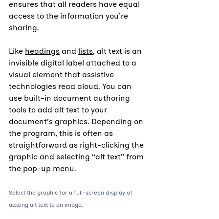
ensures that all readers have equal 
access to the information you’re 
sharing.
Like 
headings
 and 
lists
, alt text is an 
invisible digital label attached to a 
visual element that assistive 
technologies read aloud. You can 
use built-in document authoring 
tools to add alt text to your 
document’s graphics. Depending on 
the program, this is often as 
straightforward as right-clicking the 
graphic and selecting “alt text” from 
the pop-up menu.
Select the graphic for a full-screen display of 
adding alt text to an image.