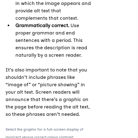
in which the image appears and 
provide alt text that 
complements that context.
Grammatically correct. 
Use 
proper grammar and end 
sentences with a period. This 
ensures the description is read 
naturally by a screen reader. 
It’s also important to note that you 
shouldn’t include phrases like 
“image of” or “picture showing” in 
your alt text. Screen readers will 
announce that there’s a graphic on 
the page before reading the alt text, 
so these phrases aren’t needed.
Select the graphic for a full-screen display of 
incorrect versus correct colour contrast.