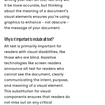
it be more accurate, but thinking 
about the meaning of a document’s 
visual elements ensures you’re using 
graphics to enhance - not obscure - 
the message of your document.
Why is it important to include alt text?
Alt text is primarily important for 
readers with visual disabilities, like 
those who are blind. Assistive 
technologies like screen readers 
announce alt text for readers who 
cannot see the document, clearly 
communicating the intent, purpose, 
and meaning of a visual element. 
This substitution for visual 
components ensures that readers do 
not miss out on any critical 