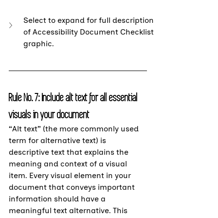
Select to expand for full description 
of Accessibility Document Checklist 
graphic.
Rule No. 7:
 Include alt text for all essential 
visuals in your document
“Alt text” (the more commonly used 
term for alternative text) is 
descriptive text that explains the 
meaning and context of a visual 
item. Every visual element in your 
document that conveys important 
information should have a 
meaningful text alternative. This 