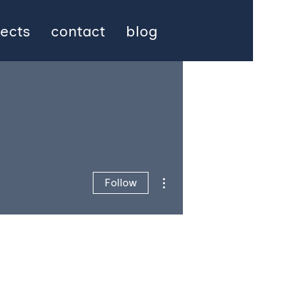
jects
contact
blog
More actions
Follow