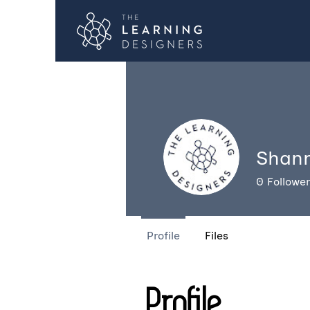
Shan
0
Followe
Profile
Files
Profile