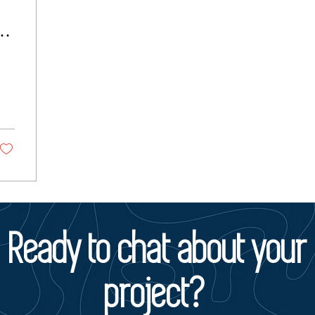
Ready to chat about your
project?