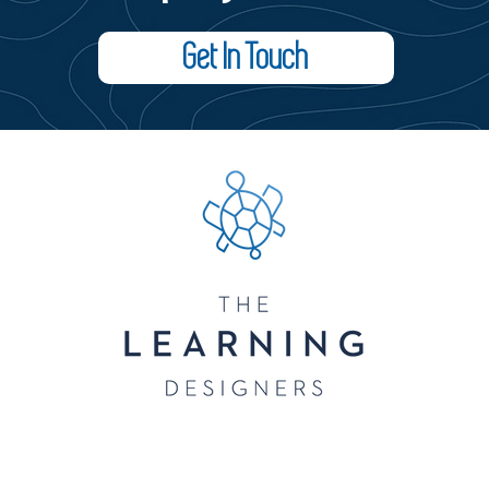
Get In Touch