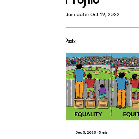
Join date: Oct 19, 2022
Posts
Dec 5, 2023
∙
5
min