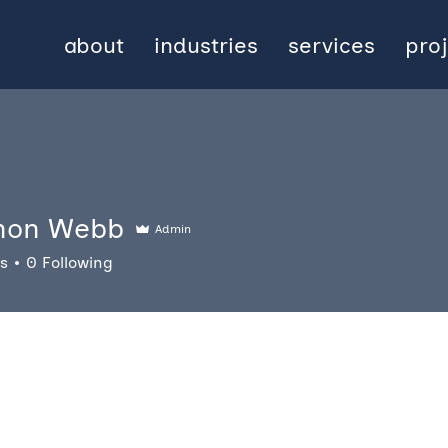
about
industries
services
pro
non Webb
Admin
rs
0
Following