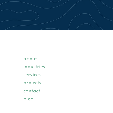
about
industries
services
projects
contact
blog