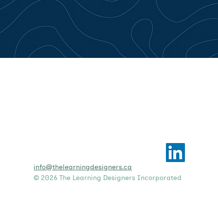
info@thelearningdesigners.ca
© 2026 The Learning Designers Incorporated