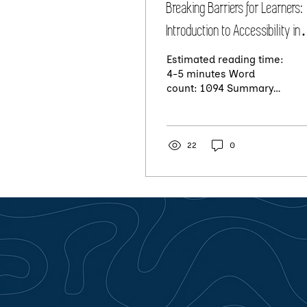
Breaking Barriers for Learners:
Introduction to Accessibility in
Learning
Estimated reading time:
4-5 minutes Word
count: 1094 Summary:
Accessibility in learning
is important because it
allows everyone to...
22
0