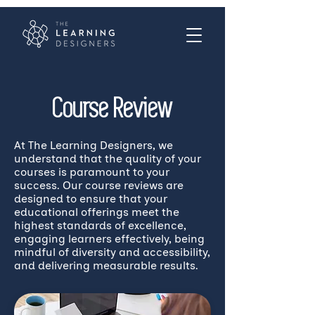
Course Review
At The Learning Designers, we
understand that the quality of your
courses is paramount to your
success. Our course reviews are
designed to ensure that your
educational offerings meet the
highest standards of excellence,
engaging learners effectively, being
mindful of diversity and accessibility,
and delivering measurable results.