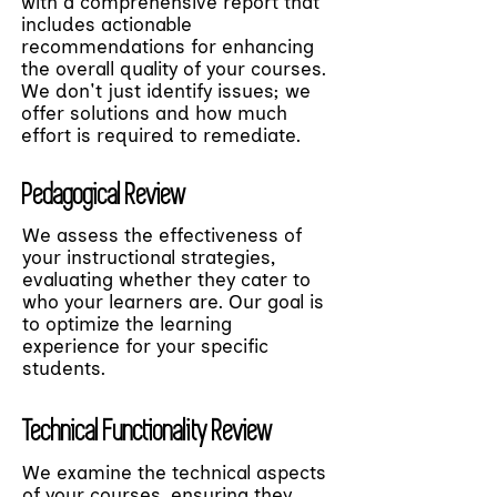
with a comprehensive report that
includes actionable
recommendations for enhancing
the overall quality of your courses.
We don't just identify issues; we
offer solutions and how much
effort is required to remediate.
Pedagogical Review
We assess the effectiveness of
your instructional strategies,
evaluating whether they cater to
who your learners are. Our goal is
to optimize the learning
experience for your specific
students.
Technical Functionality Review
We examine the technical aspects
of your courses, ensuring they