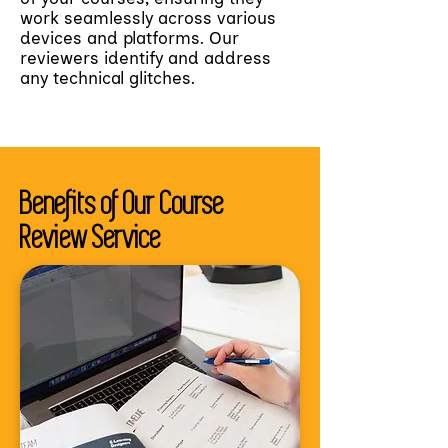
work seamlessly across various
devices and platforms. Our
reviewers identify and address
any technical glitches.
Benefits of Our Course
Review Service