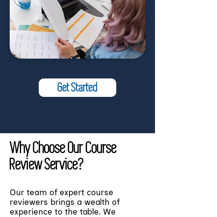
Get Started
Why Choose Our Course
Review Service?
Our team of expert course
reviewers brings a wealth of
experience to the table. We