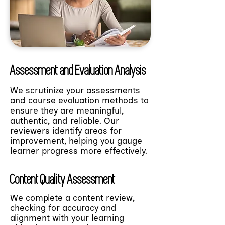
Assessment and Evaluation Analysis
We scrutinize your assessments
and course evaluation methods to
ensure they are meaningful,
authentic, and reliable. Our
reviewers identify areas for
improvement, helping you gauge
learner progress more effectively.
Content Quality Assessment
We complete a content review,
checking for accuracy and
alignment with your learning