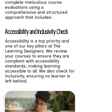
complete meticulous course
evaluations using a
comprehensive and structured
approach that includes:
Accessibility and Inclusivity Check
Accessibility is a top priority and
one of our key pillars at The
Learning Designers. We review
your courses to ensure they are
compliant with accessibility
standards, making learning
accessible to all. We also check for
inclusivity, ensuring no learner is
left behind.