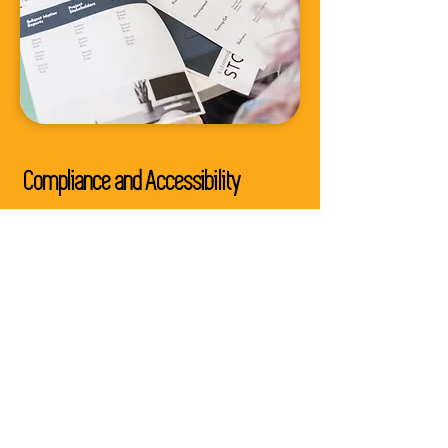
Compliance and Accessibility
Ensure your courses are inclusive
for everyone and meet regulatory
and accessibility requirements,
reaching a wider audience.
Enhanced Learning Outcomes
Our course reviews result in
courses that engage, inform, and
inspire learners, leading to
improved learning outcomes.