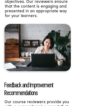
objectives. Our reviewers ensure
that the content is engaging and
presented in an appropriate way
for your learners.
Feedback and Improvement
Recommendations
Our course reviewers provide you