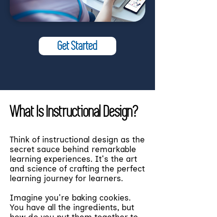
Get Started
What Is Instructional Design?
Think of instructional design as the
secret sauce behind remarkable
learning experiences. It's the art
and science of crafting the perfect
learning journey for learners.
Imagine you're baking cookies.
You have all the ingredients, but