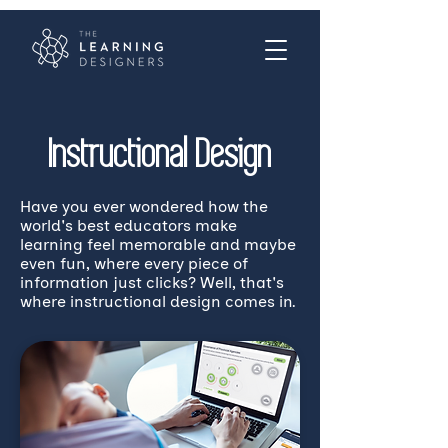
Instructional Design
Have you ever wondered how the
world's best educators make
learning feel memorable and maybe
even fun, where every piece of
information just clicks? Well, that's
where instructional design comes in.