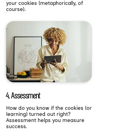
your cookies (metaphorically, of
course).
4. Assessment
How do you know if the cookies (or
learning) turned out right?
Assessment helps you measure
success.