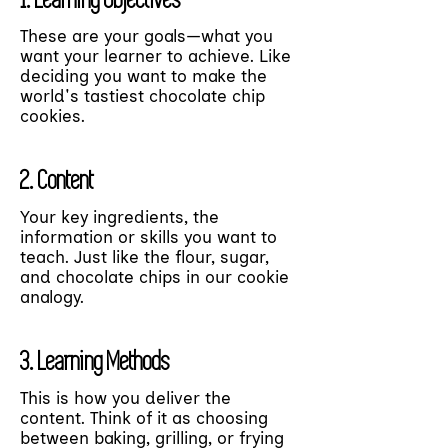
These are your goals—what you
want your learner to achieve. Like
deciding you want to make the
world's tastiest chocolate chip
cookies.
2. Content
Your key ingredients, the
information or skills you want to
teach. Just like the flour, sugar,
and chocolate chips in our cookie
analogy.
3. Learning Methods
This is how you deliver the
content. Think of it as choosing
between baking, grilling, or frying