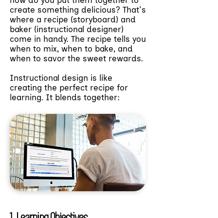
how do you put them together to
create something delicious? That's
where a recipe (storyboard) and
baker (instructional designer)
come in handy. The recipe tells you
when to mix, when to bake, and
when to savor the sweet rewards.
Instructional design is like
creating the perfect recipe for
learning. It blends together:
1. Learning Objectives