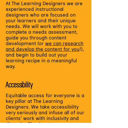
At The Learning Designers we are
experienced instructional
designers who are focused on
your learners and their unique
needs. We will work with you to
complete a needs assessment,
guide you through content
development (or
we can research
and develop the content for you
!),
and begin to build out your
learning recipe in a meaningful
way.
Accessibility
Equitable access for everyone is a
key pillar at The Learning
Designers. We take accessibility
very seriously and infuse all of our
clients’ work with inclusivity and
diversity. Check out our