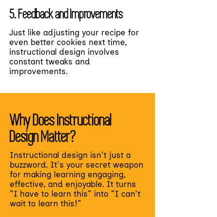
5. Feedback and Improvements
Just like adjusting your recipe for
even better cookies next time,
instructional design involves
constant tweaks and
improvements.
Why Does Instructional
Design Matter?
Instructional design isn't just a
buzzword. It's your secret weapon
for making learning engaging,
effective, and enjoyable. It turns
"I have to learn this" into "I can't
wait to learn this!"