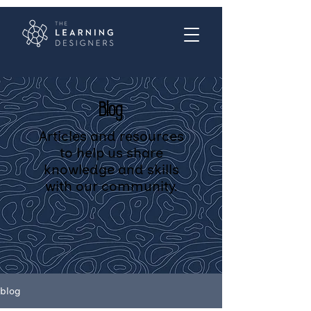
Blog
Articles and resources
to help us share
knowledge and skills
with our community.
blog