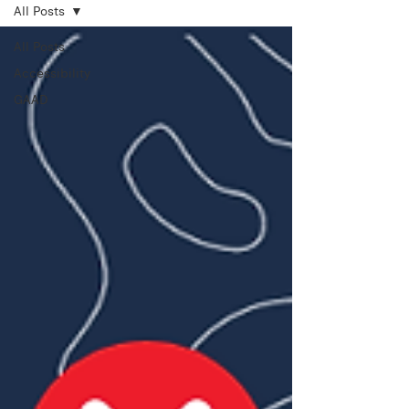
All Posts
All Posts
Accessibility
GAAD