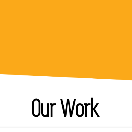
team exercised patience while we worked
through developing our first ever micro
credential!"
Project Lead
Our Work