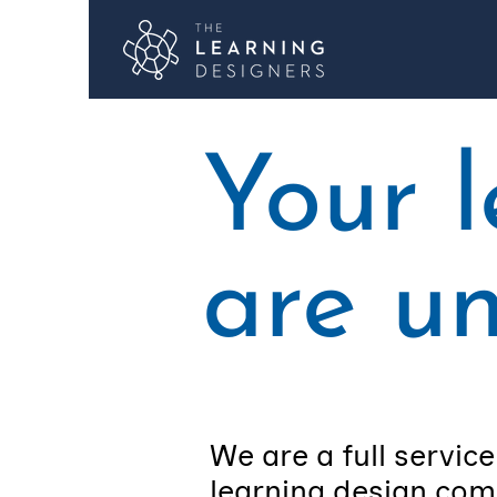
Your 
are u
We are a full service
learning design com