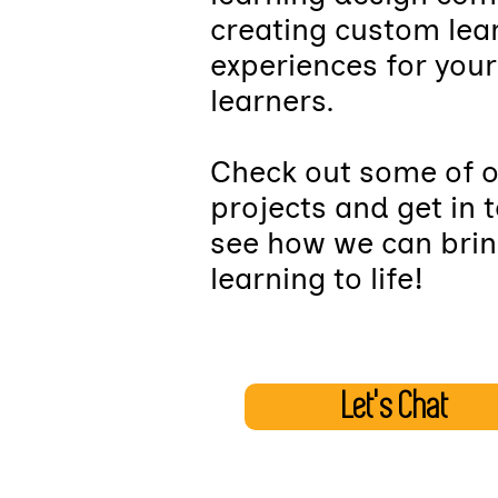
creating custom lea
experiences for your
learners.
Check out some of 
projects and get in 
see how we can brin
learning to life!
Let's Chat