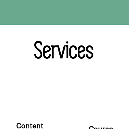
Services
Content