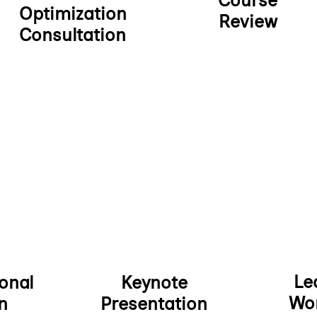
Course
Optimization
Review
Consultation
Le
onal
Keynote
Wo
n
Presentation