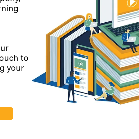
rning
our
touch to
g your