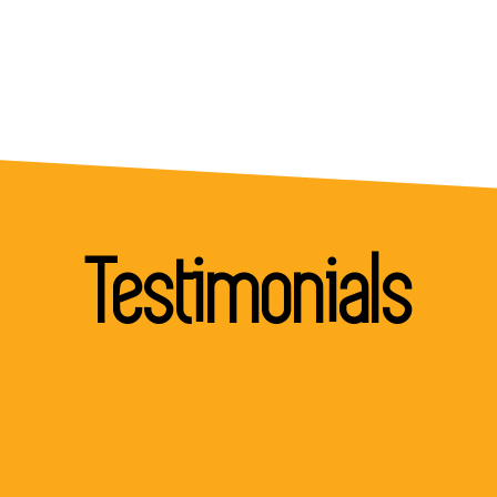
Testimonials
"I would like to thank you for the support you an
your team showed throughout the project. You