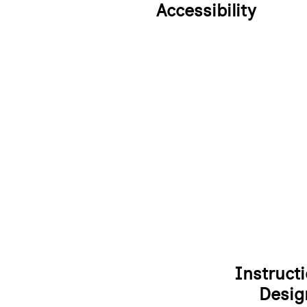
Accessibility
Instructi
Desig