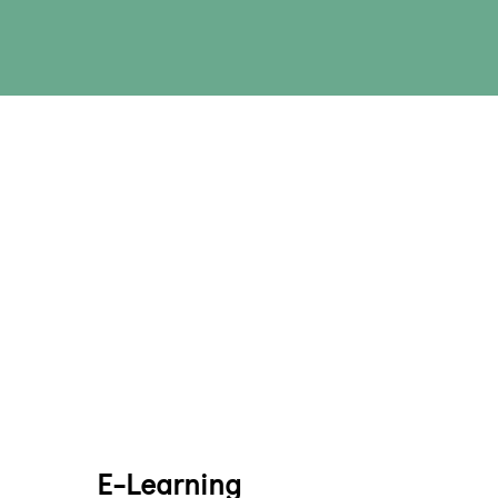
E-Learning