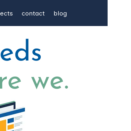
jects
contact
blog
eeds
re we.