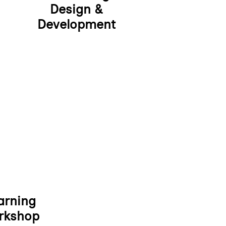
Design &
Development
arning
rkshop