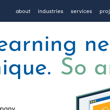
about
industries
services
pro
learning n
nique.
So a
pany,