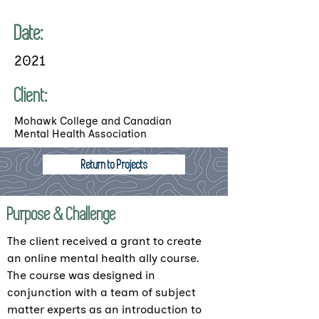
Date:
2021
Client:
Mohawk College and Canadian
Mental Health Association
Return to Projects
Purpose & Challenge
The client received a grant to create
an online mental health ally course.
The course was designed in
conjunction with a team of subject
matter experts as an introduction to