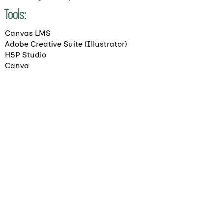
Tools:
Canvas LMS
Adobe Creative Suite (Illustrator)
H5P Studio
Canva
Return to Projects
Ready to chat about your