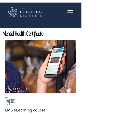
Mental Health Certificate
Type:
LMS eLearning course