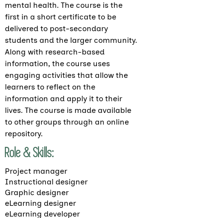
mental health. The course is the
first in a short certificate to be
delivered to post-secondary
students and the larger community.
Along with research-based
information, the course uses
engaging activities that allow the
learners to reflect on the
information and apply it to their
lives. The course is made available
to other groups through an online
repository.
Role & Skills:
Project manager
Instructional designer
Graphic designer
eLearning designer
eLearning developer